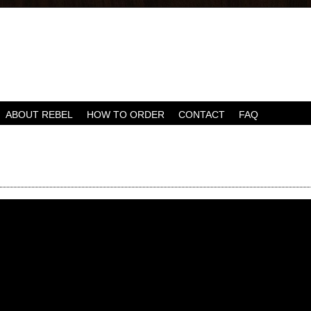
ABOUT REBEL
HOW TO ORDER
CONTACT
FAQ