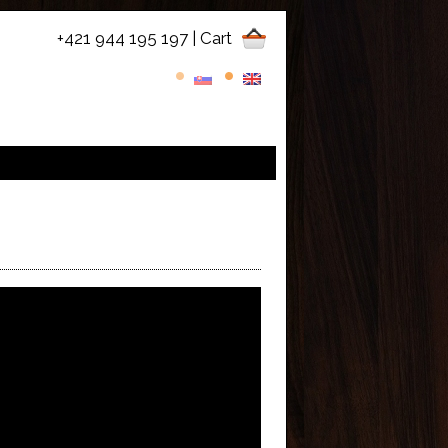
+421 944 195 197
| Cart