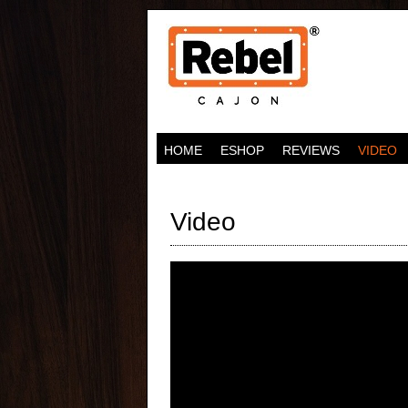
HOME
ESHOP
REVIEWS
VIDEO
Video