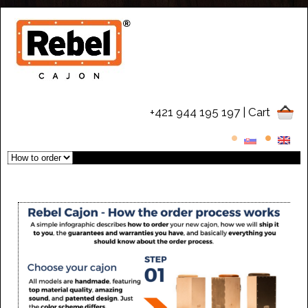
+421 944 195 197
| Cart