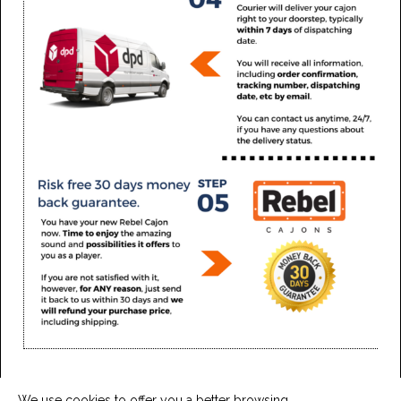
We use cookies to offer you a better browsing